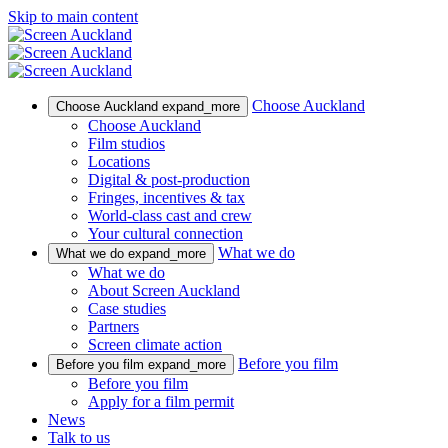
Skip to main content
Choose Auckland
Choose Auckland
expand_more
Choose Auckland
Film studios
Locations
Digital & post-production
Fringes, incentives & tax
World-class cast and crew
Your cultural connection
What we do
What we do
expand_more
What we do
About Screen Auckland
Case studies
Partners
Screen climate action
Before you film
Before you film
expand_more
Before you film
Apply for a film permit
News
Talk to us