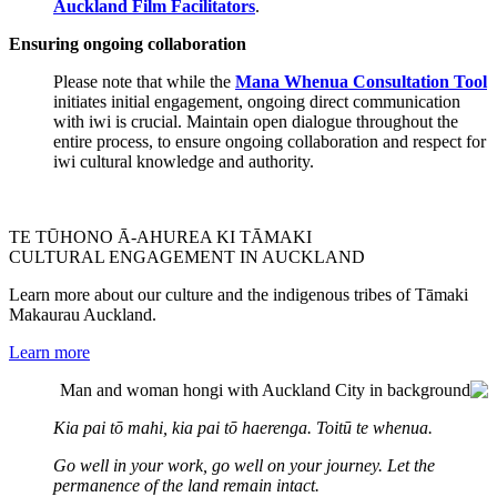
Auckland Film Facilitators
.
Ensuring ongoing collaboration
Please note that while the
Mana Whenua Consultation Tool
initiates initial engagement, ongoing direct communication
with iwi is crucial. Maintain open dialogue throughout the
entire process, to ensure ongoing collaboration and respect for
iwi cultural knowledge and authority.
TE TŪHONO Ā-AHUREA KI TĀMAKI
CULTURAL ENGAGEMENT IN AUCKLAND
Learn more about our culture and the indigenous tribes of Tāmaki
Makaurau Auckland.
Learn more
Kia pai tō mahi, kia pai tō haerenga. Toitū te whenua.
Go well in your work, go well on your journey. Let the
permanence of the land remain intact.