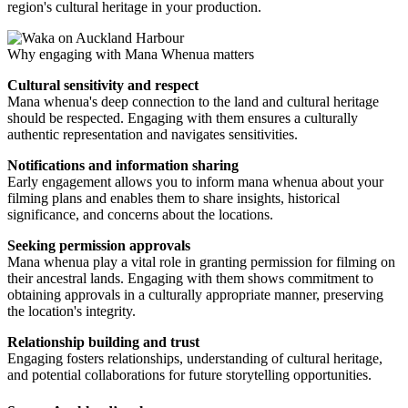
region's cultural heritage in your production.
Why engaging with Mana Whenua matters
Cultural sensitivity and respect
Mana whenua's deep connection to the land and cultural heritage
should be respected. Engaging with them ensures a culturally
authentic representation and navigates sensitivities.
Notifications and information sharing
Early engagement allows you to inform mana whenua about your
filming plans and enables them to share insights, historical
significance, and concerns about the locations.
Seeking permission approvals
Mana whenua play a vital role in granting permission for filming on
their ancestral lands. Engaging with them shows commitment to
obtaining approvals in a culturally appropriate manner, preserving
the location's integrity.
Relationship building and trust
Engaging fosters relationships, understanding of cultural heritage,
and potential collaborations for future storytelling opportunities.