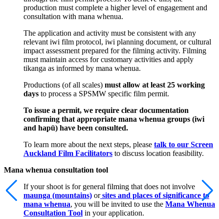
production must complete a higher level of engagement and
consultation with mana whenua.
The application and activity must be consistent with any
relevant iwi film protocol, iwi planning document, or cultural
impact assessment prepared for the filming activity. Filming
must maintain access for customary activities and apply
tikanga as informed by mana whenua.
Productions (of all scales)
must allow at least 25 working
days
to process a SPSMW specific film permit.
To issue a permit, we require clear documentation
confirming that appropriate mana whenua groups (iwi
and hapū) have been consulted.
To learn more about the next steps, please
talk to our Screen
Auckland Film Facilitators
to discuss location feasibility.
Mana whenua consultation tool
If your shoot is for general filming that does not involve
maunga (mountains)
or
sites and places of significance to
mana whenua
, you will be invited to use the
Mana Whenua
Consultation Tool
in your application.