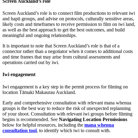
Screen Auckland’s role
Screen Auckland’s role is to connect film productions to relevant iwi
and hapū groups, and advise on protocols, culturally sensitive areas,
likely costs and timeframes to receive permission to film on iwi land,
as well as the best approach to get the best outcomes, and build
meaningful and ongoing relationships.
It is important to note that Screen Auckland’s role is that of a
connector rather than a negotiator when it comes to additional costs
and time frames that may arise from cultural assessments and
operations carried out by iwi.
Iwi engagement
Iwi engagement is a key step in the permit process for filming on
location Tāmaki Makaurau Auckland.
Early and comprehensive consultation with relevant mana whenua
groups is the best way to reduce the risk of unexpected replanning
of your shoot. Consultation with relevant iwi groups before filming
begins is recommended. See
Navigating Location Permissions
below for helpful resources, including the
mana whenua
consultation tool
, to identify which iwi to consult with.