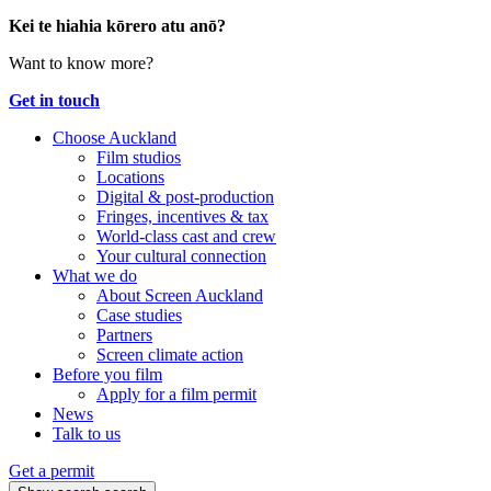
Kei te hiahia kōrero atu anō?
Want to know more?
Get in touch
Choose Auckland
Film studios
Locations
Digital & post-production
Fringes, incentives & tax
World-class cast and crew
Your cultural connection
What we do
About Screen Auckland
Case studies
Partners
Screen climate action
Before you film
Apply for a film permit
News
Talk to us
Get a permit