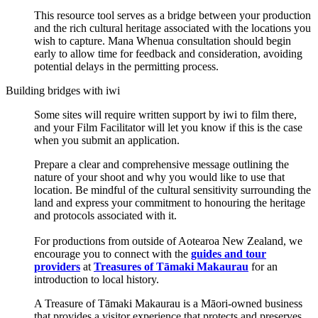
This resource tool serves as a bridge between your production
and the rich cultural heritage associated with the locations you
wish to capture. Mana Whenua consultation should begin
early to allow time for feedback and consideration, avoiding
potential delays in the permitting process.
Building bridges with iwi
Some sites will require written support by iwi to film there,
and your Film Facilitator will let you know if this is the case
when you submit an application.
Prepare a clear and comprehensive message outlining the
nature of your shoot and why you would like to use that
location. Be mindful of the cultural sensitivity surrounding the
land and express your commitment to honouring the heritage
and protocols associated with it.
For productions from outside of Aotearoa New Zealand, we
encourage you to connect with the
guides and tour
providers
at
Treasures of Tāmaki Makaurau
for an
introduction to local history.
A Treasure of Tāmaki Makaurau is a Māori-owned business
that provides a visitor experience that protects and preserves