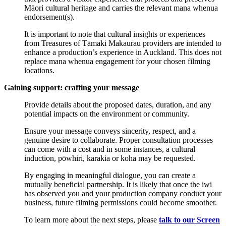
Māori cultural heritage and carries the relevant mana whenua
endorsement(s).
It is important to note that cultural insights or experiences
from Treasures of Tāmaki Makaurau providers are intended to
enhance a production’s experience in Auckland. This does not
replace mana whenua engagement for your chosen filming
locations.
Gaining support: crafting your message
Provide details about the proposed dates, duration, and any
potential impacts on the environment or community.
Ensure your message conveys sincerity, respect, and a
genuine desire to collaborate. Proper consultation processes
can come with a cost and in some instances, a cultural
induction, pōwhiri, karakia or koha may be requested.
By engaging in meaningful dialogue, you can create a
mutually beneficial partnership. It is likely that once the iwi
has observed you and your production company conduct your
business, future filming permissions could become smoother.
To learn more about the next steps, please
talk to our Screen