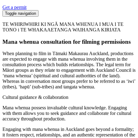
Get a permit
Toggle navigation
TE WHIRIWHIRI KI NGĀ MANA WHENUA I MUA I TE
TONO i TE WHAKAAETANGA WAIHANGA KIRIATA
Mana whenua consultation for filming permissions
When planning to film in Tāmaki Makaurau Auckland, productions
are expected to engage with mana whenua involving them in the
consultation process which builds relationships. The legal term for
Māori groups as they relate to engagement with Auckland Council is
‘mana whenua’ (spiritual and cultural authorities of the land).
Whereas in conversation most groups prefer to be referred to as ‘iwi’
(tribes), ‘hapū’ (sub-tribes) and tangata whenua.
Cultural guidance & collaboration
Mana whenua possess invaluable cultural knowledge. Engaging
with them allows you to seek guidance and collaborate for cultural
accuracy throughout production.
Engaging with mana whenua in Auckland goes beyond a formality;
it fosters respect, relationships, and an authentic representation of the