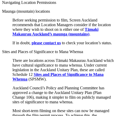
Navigating Location Permissions
Maunga (mountain) locations
Before seeking permission to film, Screen Auckland
recommends that Location Managers consider if the location
where they wish to shoot on is either one of
Tāmaki
Makaurau Auckland’s maunga (mountains)
.
If in doubt,
please contact us
to check your location’s status.
Sites and Places of Significance to Mana Whenua
There are locations across Tāmaki Makaurau Auckland which
have cultural significance to mana whenua. Under current
legislation in the Auckland Unitary Plan, these are called
Schedule 12
Sites and Places of Significance to Mana
Whenua
(SPSMW).
Auckland Council’s Policy and Planning Committee has
approved a change to the Auckland Unitary Plan (Plan
Change 106), making it simpler to film on publicly managed
sites of significance to mana whenua.
Most short-term filming on these sites can now be managed
through the film permit process.
To achieve this, the