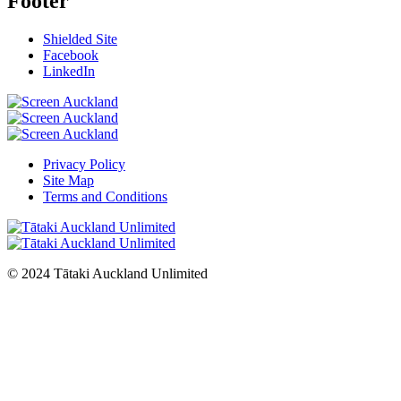
Footer
Shielded Site
Facebook
LinkedIn
Privacy Policy
Site Map
Terms and Conditions
© 2024 Tātaki Auckland Unlimited