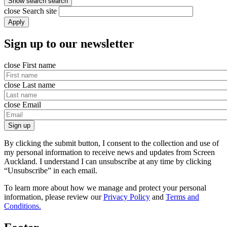
Show search
search
close
Search site
Apply
Sign up to our newsletter
close
First name
close
Last name
close
Email
Sign up
By clicking the submit button, I consent to the collection and use of
my personal information to receive news and updates from Screen
Auckland. I understand I can unsubscribe at any time by clicking
“Unsubscribe” in each email.
To learn more about how we manage and protect your personal
information, please review our
Privacy Policy
and
Terms and
Conditions.