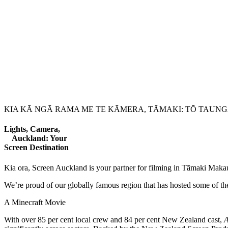
KIA KĀ NGĀ RAMA ME TE KĀMERA, TĀMAKI: TŌ TAU
Lights, Camera,
Auckland: Your
Screen Destination
Kia ora, Screen Auckland is your partner for filming in Tāmaki Maka
We’re proud of our globally famous region that has hosted some of the
A Minecraft Movie
With over 85 per cent local crew and 84 per cent New Zealand cast,
A