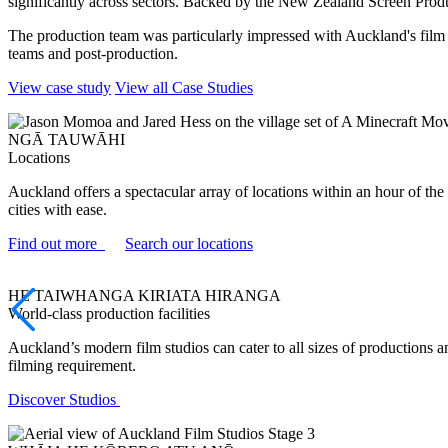
significantly across sectors. Backed by the New Zealand Screen Product
The production team was particularly impressed with Auckland's film i
teams and post-production.
View case study
View all Case Studies
NGĀ TAUWĀHI
Locations
Auckland offers a spectacular array of locations within an hour of th
cities with ease.
Find out more
Search our locations
HE TAIWHANGA KIRIATA HIRANGA
World-class production facilities
Auckland’s modern film studios can cater to all sizes of productions 
filming requirement.
Discover Studios