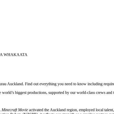
NGA WHAKAATA
urau Auckland. Find out everything you need to know including require
 world’s biggest productions, supported by our world-class crews and t
 Minecraft Movie
activated the Auckland region, employed local talent,