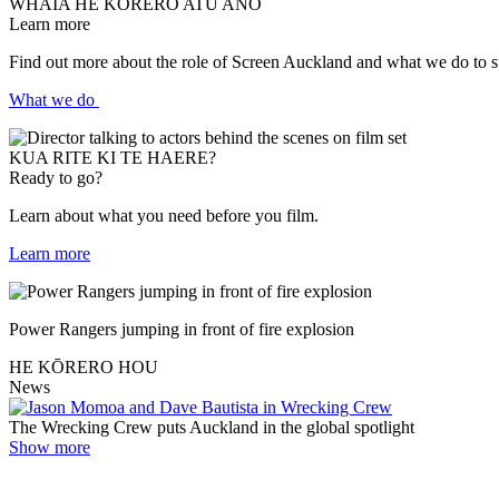
WHĀIA HE KŌRERO ATU ANŌ
Learn more
Find out more about the role of Screen Auckland and what we do to su
What we do
KUA RITE KI TE HAERE?
Ready to go?
Learn about what you need before you film.
Learn more
Power Rangers jumping in front of fire explosion
HE KŌRERO HOU
News
The Wrecking Crew puts Auckland in the global spotlight
Show more