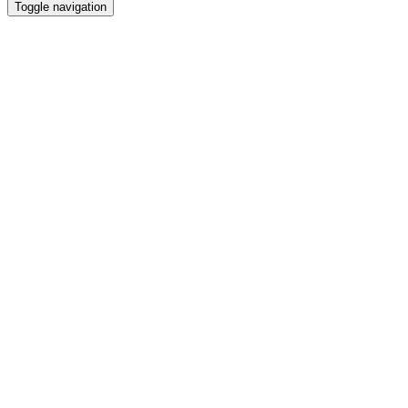
Toggle navigation
Video
file