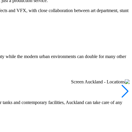
just a production service.
fects and VFX, with close collaboration between art department, stunt
beauty while the modern urban environments can double for many other
r tanks and contemporary facilities, Auckland can take care of any