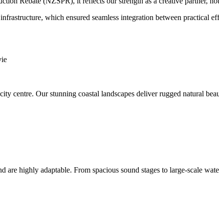
ion Rebate (NZSPR), it reflects our strength as a creative partner, not 
nfrastructure, which ensured seamless integration between practical ef
e city centre. Our stunning coastal landscapes deliver rugged natural 
and are highly adaptable. From spacious sound stages to large-scale wate