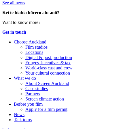
See all news
Kei te hiahia kōrero atu anō?
Want to know more?
Get in touch
Choose Auckland
Film studios
Locations
Digital & post-production
Fringes, incentives & tax
World-class cast and crew
Your cultural connection
What we do
About Screen Auckland
Case studies
Partners
Screen climate action
Before you film
Apply for a film permit
News
Talk to us