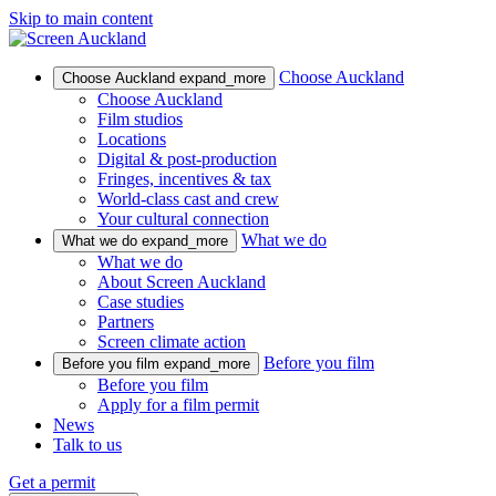
Skip to main content
Choose Auckland
Choose Auckland
expand_more
Choose Auckland
Film studios
Locations
Digital & post-production
Fringes, incentives & tax
World-class cast and crew
Your cultural connection
What we do
What we do
expand_more
What we do
About Screen Auckland
Case studies
Partners
Screen climate action
Before you film
Before you film
expand_more
Before you film
Apply for a film permit
News
Talk to us
Get a permit