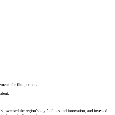
ments for film permits.
alent.
 showcased the region’s key facilities and innovation, and invested