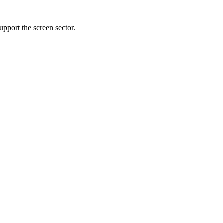
pport the screen sector.