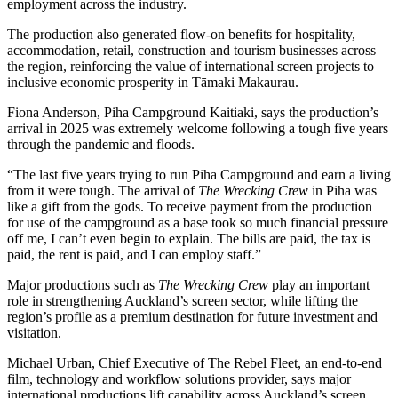
employment across the industry.
The production also generated flow-on benefits for hospitality,
accommodation, retail, construction and tourism businesses across
the region, reinforcing the value of international screen projects to
inclusive economic prosperity in Tāmaki Makaurau.
Fiona Anderson, Piha Campground Kaitiaki, says the production’s
arrival in 2025 was extremely welcome following a tough five years
through the pandemic and floods.
“The last five years trying to run Piha Campground and earn a living
from it were tough. The arrival of
The Wrecking Crew
in Piha was
like a gift from the gods. To receive payment from the production
for use of the campground as a base took so much financial pressure
off me, I can’t even begin to explain. The bills are paid, the tax is
paid, the rent is paid, and I can employ staff.”
Major productions such as
The Wrecking Crew
play an important
role in strengthening Auckland’s screen sector, while lifting the
region’s profile as a premium destination for future investment and
visitation.
Michael Urban, Chief Executive of The Rebel Fleet, an end-to-end
film, technology and workflow solutions provider, says major
international productions lift capability across Auckland’s screen