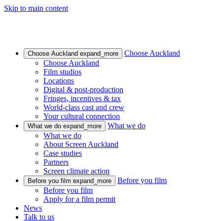
Skip to main content
Choose Auckland
Choose Auckland
expand_more
Choose Auckland
Film studios
Locations
Digital & post-production
Fringes, incentives & tax
World-class cast and crew
Your cultural connection
What we do
What we do
expand_more
What we do
About Screen Auckland
Case studies
Partners
Screen climate action
Before you film
Before you film
expand_more
Before you film
Apply for a film permit
News
Talk to us