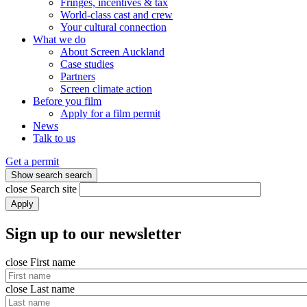
Fringes, incentives & tax
World-class cast and crew
Your cultural connection
What we do
About Screen Auckland
Case studies
Partners
Screen climate action
Before you film
Apply for a film permit
News
Talk to us
Get a permit
Show search
search
close
Search site
Apply
Sign up to our newsletter
close
First name
close
Last name