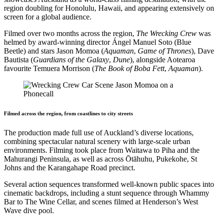
region doubling for Honolulu, Hawaii, and appearing extensively on
screen for a global audience.
Filmed over two months across the region,
The Wrecking Crew
was
helmed by award-winning director Ángel Manuel Soto (Blue
Beetle) and stars Jason Momoa (
Aquaman
,
Game of Thrones
), Dave
Bautista (
Guardians of the Galaxy
,
Dune
), alongside Aotearoa
favourite Temuera Morrison (
The Book of Boba Fett
,
Aquaman
).
Filmed across the region, from coastlines to city streets
The production made full use of Auckland’s diverse locations,
combining spectacular natural scenery with large-scale urban
environments. Filming took place from Waitawa to Piha and the
Mahurangi Peninsula, as well as across Ōtāhuhu, Pukekohe, St
Johns and the Karangahape Road precinct.
Several action sequences transformed well-known public spaces into
cinematic backdrops, including a stunt sequence through Whammy
Bar to The Wine Cellar, and scenes filmed at Henderson’s West
Wave dive pool.