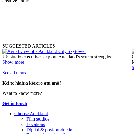
creative home.
SUGGESTED ARTICLES
US studio executives explore Auckland’s screen strengths
C
Show more
N
See all news
Kei te hiahia kōrero atu anō?
Want to know more?
Get in touch
Choose Auckland
Film studios
Locations
Digital & post-production