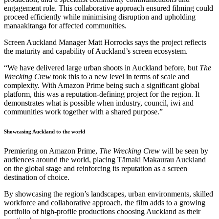
engagement role. This collaborative approach ensured filming could
proceed efficiently while minimising disruption and upholding
manaakitanga for affected communities.
Screen Auckland Manager Matt Horrocks says the project reflects
the maturity and capability of Auckland’s screen ecosystem.
“We have delivered large urban shoots in Auckland before, but
The
Wrecking Crew
took this to a new level in terms of scale and
complexity. With Amazon Prime being such a significant global
platform, this was a reputation-defining project for the region. It
demonstrates what is possible when industry, council, iwi and
communities work together with a shared purpose.”
Showcasing Auckland to the world
Premiering on Amazon Prime,
The Wrecking Crew
will be seen by
audiences around the world, placing Tāmaki Makaurau Auckland
on the global stage and reinforcing its reputation as a screen
destination of choice.
By showcasing the region’s landscapes, urban environments, skilled
workforce and collaborative approach, the film adds to a growing
portfolio of high-profile productions choosing Auckland as their