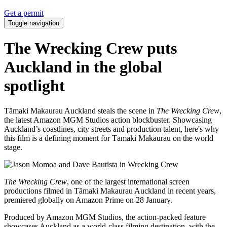
Get a permit
Toggle navigation
The Wrecking Crew puts
Auckland in the global
spotlight
Tāmaki Makaurau Auckland steals the scene in
The Wrecking Crew
,
the latest Amazon MGM Studios action blockbuster. Showcasing
Auckland’s coastlines, city streets and production talent, here's why
this film is a defining moment for Tāmaki Makaurau on the world
stage.
The Wrecking Crew
, one of the largest international screen
productions filmed in Tāmaki Makaurau Auckland in recent years,
premiered globally on Amazon Prime on 28 January.
Produced by Amazon MGM Studios, the action-packed feature
showcases Auckland as a world-class filming destination, with the