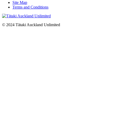
Site Map
Terms and Conditions
© 2024 Tātaki Auckland Unlimited