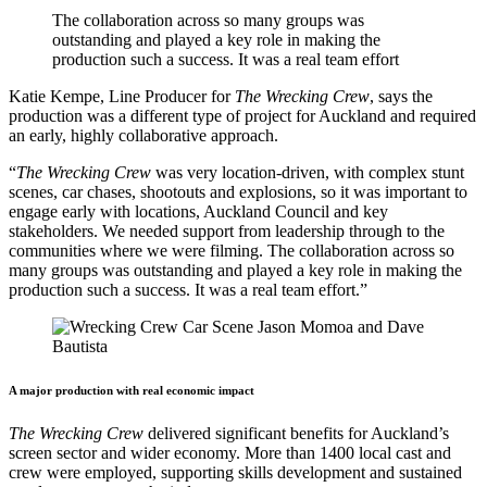
The collaboration across so many groups was
outstanding and played a key role in making the
production such a success. It was a real team effort
Katie Kempe, Line Producer for
The Wrecking Crew
, says the
production was a different type of project for Auckland and required
an early, highly collaborative approach.
“
The
Wrecking Crew
was very location-driven, with complex stunt
scenes, car chases, shootouts and explosions, so it was important to
engage early with locations, Auckland Council and key
stakeholders. We needed support from leadership through to the
communities where we were filming. The collaboration across so
many groups was outstanding and played a key role in making the
production such a success. It was a real team effort.”
A major production with real economic impact
The Wrecking Crew
delivered significant benefits for Auckland’s
screen sector and wider economy. More than 1400 local cast and
crew were employed, supporting skills development and sustained