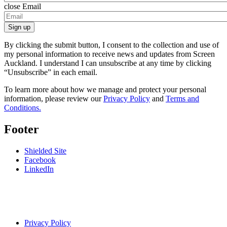
close
Email
Sign up
By clicking the submit button, I consent to the collection and use of
my personal information to receive news and updates from Screen
Auckland. I understand I can unsubscribe at any time by clicking
“Unsubscribe” in each email.
To learn more about how we manage and protect your personal
information, please review our
Privacy Policy
and
Terms and
Conditions.
Footer
Shielded Site
Facebook
LinkedIn
Privacy Policy