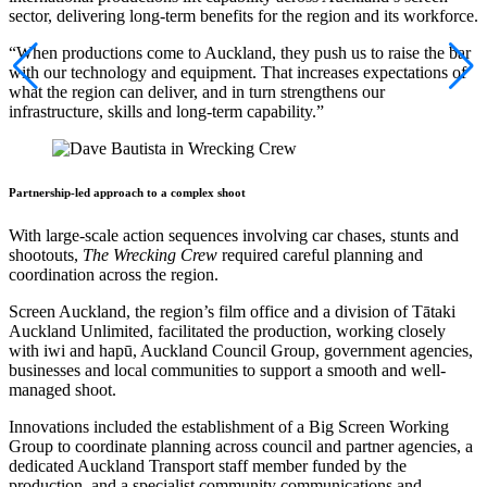
sector, delivering long-term benefits for the region and its workforce.
“When productions come to Auckland, they push us to raise the bar
with our technology and equipment. That increases expectations of
what the region can deliver, and in turn strengthens our
infrastructure, skills and long-term capability.”
Partnership-led approach to a complex shoot
With large-scale action sequences involving car chases, stunts and
shootouts,
The Wrecking Crew
required careful planning and
coordination across the region.
Screen Auckland, the region’s film office and a division of Tātaki
Auckland Unlimited, facilitated the production, working closely
with iwi and hapū, Auckland Council Group, government agencies,
businesses and local communities to support a smooth and well-
managed shoot.
Innovations included the establishment of a Big Screen Working
Group to coordinate planning across council and partner agencies, a
dedicated Auckland Transport staff member funded by the
production, and a specialist community communications and