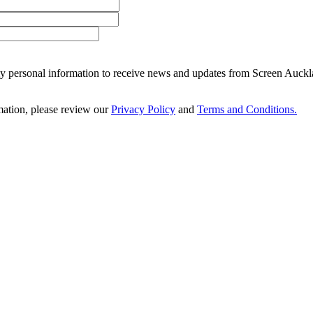
 my personal information to receive news and updates from Screen Auckl
ation, please review our
Privacy Policy
and
Terms and Conditions.