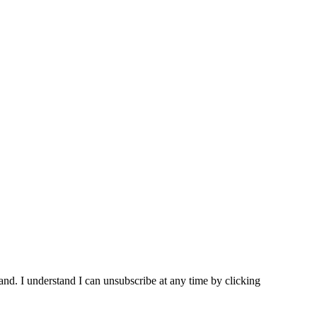
and. I understand I can unsubscribe at any time by clicking