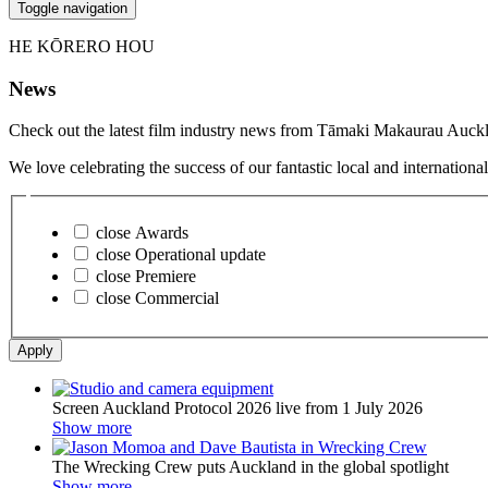
Toggle navigation
HE KŌRERO HOU
News
Check out the latest film industry news from Tāmaki Makaurau Auckl
We love celebrating the success of our fantastic local and internatio
close
Awards
close
Operational update
close
Premiere
close
Commercial
Apply
Screen Auckland Protocol 2026 live from 1 July 2026
Show more
The Wrecking Crew puts Auckland in the global spotlight
Show more