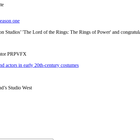
te
 Studios’ 'The Lord of the Rings: The Rings of Power' and congratulates
rator PRPVFX
nd’s Studio West