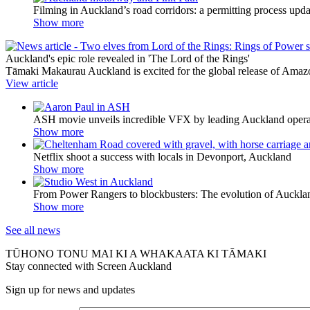
Filming in Auckland’s road corridors: a permitting process upda
Show more
Auckland's epic role revealed in 'The Lord of the Rings'
Tāmaki Makaurau Auckland is excited for the global release of Amazon
View article
ASH movie unveils incredible VFX by leading Auckland ope
Show more
Netflix shoot a success with locals in Devonport, Auckland
Show more
From Power Rangers to blockbusters: The evolution of Auckla
Show more
See all news
TŪHONO TONU MAI KI A WHAKAATA KI TĀMAKI
Stay connected with Screen Auckland
Sign up for news and updates