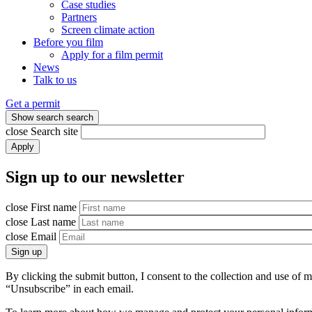
Case studies
Partners
Screen climate action
Before you film
Apply for a film permit
News
Talk to us
Get a permit
Show search
search
close
Search site
Apply
Sign up to our newsletter
close
First name
close
Last name
close
Email
Sign up
By clicking the submit button, I consent to the collection and use of
“Unsubscribe” in each email.