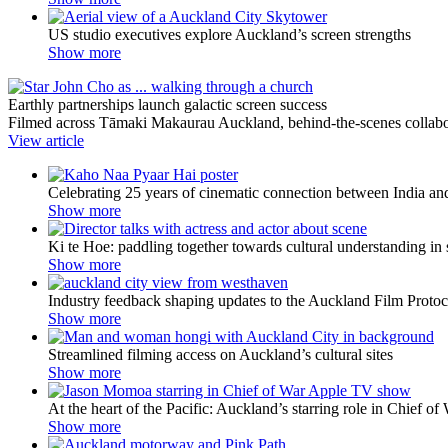
US studio executives explore Auckland’s screen strengths
Show more
Earthly partnerships launch galactic screen success
Filmed across Tāmaki Makaurau Auckland, behind-the-scenes collabora
View article
Celebrating 25 years of cinematic connection between India 
Show more
Ki te Hoe: paddling together towards cultural understanding in 
Show more
Industry feedback shaping updates to the Auckland Film Protoc
Show more
Streamlined filming access on Auckland’s cultural sites
Show more
At the heart of the Pacific: Auckland’s starring role in Chief of
Show more