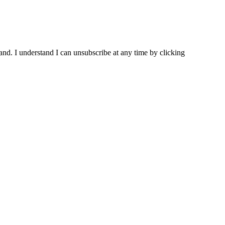
and. I understand I can unsubscribe at any time by clicking