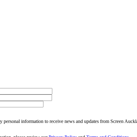
 my personal information to receive news and updates from Screen Auckl