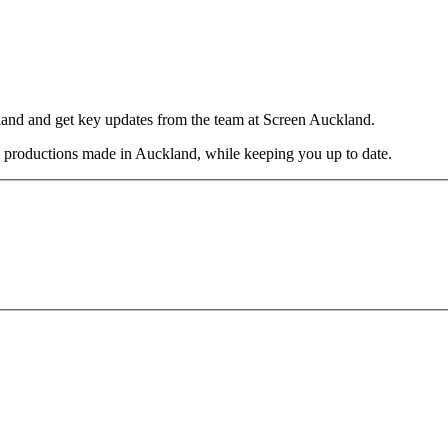
and and get key updates from the team at Screen Auckland.
nal productions made in Auckland, while keeping you up to date.