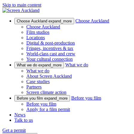
Skip to main content
Choose Auckland
Choose Auckland
expand_more
Choose Auckland
Film studios
Locations
Digital & post-production
Fringes, incentives & tax
World-class cast and crew
Your cultural connection
What we do
What we do
expand_more
What we do
About Screen Auckland
Case studies
Partners
Screen climate action
Before you film
Before you film
expand_more
Before you film
Apply for a film permit
News
Talk to us
Get a permit