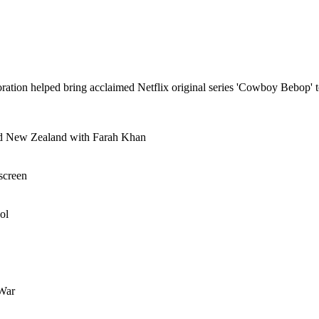
tion helped bring acclaimed Netflix original series 'Cowboy Bebop' t
and New Zealand with Farah Khan
screen
ol
 War