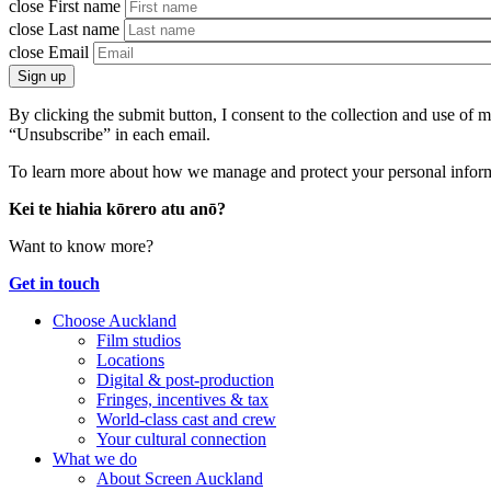
close
First name
close
Last name
close
Email
Sign up
By clicking the submit button, I consent to the collection and use of
“Unsubscribe” in each email.
To learn more about how we manage and protect your personal inform
Kei te hiahia kōrero atu anō?
Want to know more?
Get in touch
Choose Auckland
Film studios
Locations
Digital & post-production
Fringes, incentives & tax
World-class cast and crew
Your cultural connection
What we do
About Screen Auckland