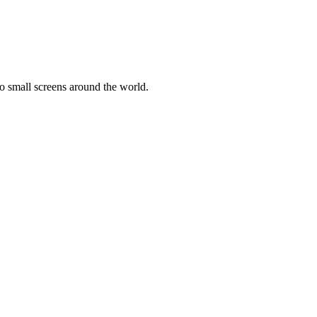
o small screens around the world.