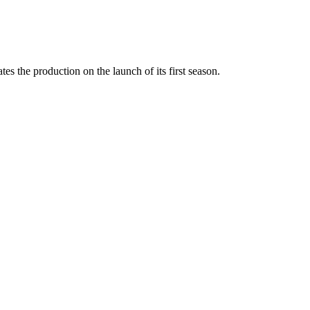
 the production on the launch of its first season.