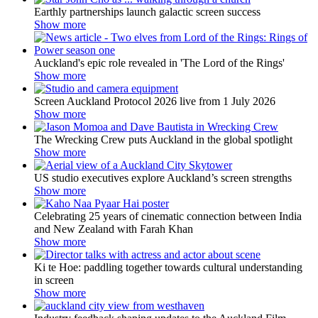
Earthly partnerships launch galactic screen success
Show more
Auckland's epic role revealed in 'The Lord of the Rings'
Show more
Screen Auckland Protocol 2026 live from 1 July 2026
Show more
The Wrecking Crew puts Auckland in the global spotlight
Show more
US studio executives explore Auckland’s screen strengths
Show more
Celebrating 25 years of cinematic connection between India
and New Zealand with Farah Khan
Show more
Ki te Hoe: paddling together towards cultural understanding
in screen
Show more