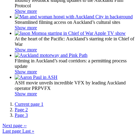
Industry feedback shaping updates to the Auckland Film
Protocol
Show more
Streamlined filming access on Auckland’s cultural sites
Show more
At the heart of the Pacific: Auckland’s starring role in Chief of
War
Show more
Filming in Auckland’s road corridors: a permitting process
update
Show more
ASH movie unveils incredible VFX by leading Auckland
operator PRPVFX
Show more
Current page
1
Page
2
Page
3
Next page
››
Last page
Last »