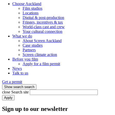
Choose Auckland
Film studios
Locations
Digital & post-production
Fringes, incentives & tax
World-class cast and crew
Your cultural connection
What we do
About Screen Auckland
Case studies
Partners
Screen climate action
Before you film
Apply for a film permit
News
Talk to us
Get a permit
Show search
search
close
Search site
Apply
Sign up to our newsletter