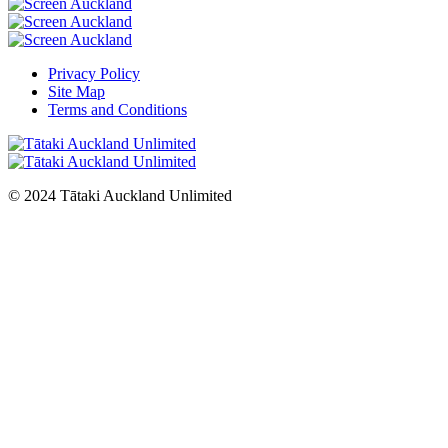
Privacy Policy
Site Map
Terms and Conditions
© 2024 Tātaki Auckland Unlimited