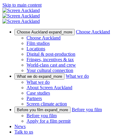
Skip to main content
Choose Auckland
Choose Auckland
expand_more
Choose Auckland
Film studios
Locations
Digital & post-production
Fringes, incentives & tax
World-class cast and crew
Your cultural connection
What we do
What we do
expand_more
What we do
About Screen Auckland
Case studies
Partners
Screen climate action
Before you film
Before you film
expand_more
Before you film
Apply for a film permit
News
Talk to us