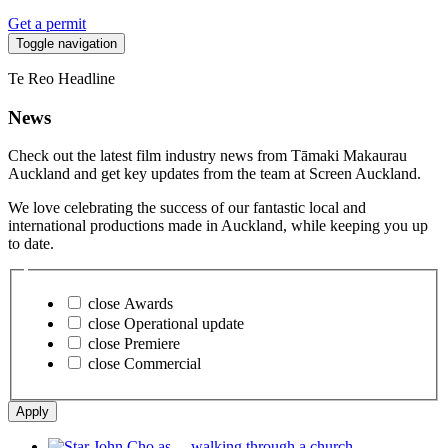
Get a permit
Toggle navigation
Te Reo Headline
News
Check out the latest film industry news from Tāmaki Makaurau
Auckland and get key updates from the team at Screen Auckland.
We love celebrating the success of our fantastic local and
international productions made in Auckland, while keeping you up
to date.
close
Awards
close
Operational update
close
Premiere
close
Commercial
Apply