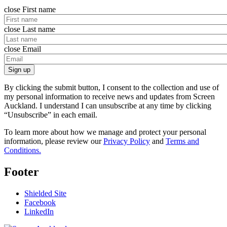
close
First name
close
Last name
close
Email
Sign up
By clicking the submit button, I consent to the collection and use of
my personal information to receive news and updates from Screen
Auckland. I understand I can unsubscribe at any time by clicking
“Unsubscribe” in each email.
To learn more about how we manage and protect your personal
information, please review our
Privacy Policy
and
Terms and
Conditions.
Footer
Shielded Site
Facebook
LinkedIn