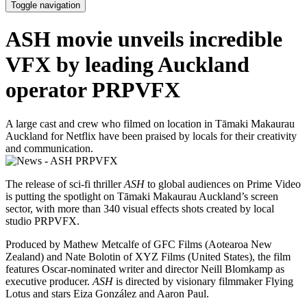
Toggle navigation
ASH movie unveils incredible
VFX by leading Auckland
operator PRPVFX
A large cast and crew who filmed on location in Tāmaki Makaurau
Auckland for Netflix have been praised by locals for their creativity
and communication.
The release of sci-fi thriller
ASH
to global audiences on Prime Video
is putting the spotlight on Tāmaki Makaurau Auckland’s screen
sector, with more than 340 visual effects shots created by local
studio PRPVFX.
Produced by Mathew Metcalfe of GFC Films (Aotearoa New
Zealand) and Nate Bolotin of XYZ Films (United States), the film
features Oscar-nominated writer and director Neill Blomkamp as
executive producer.
ASH
is directed by visionary filmmaker Flying
Lotus and stars Eiza González and Aaron Paul.