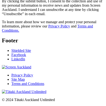
By clicking the submit button, I consent to the collection and use of
my personal information to receive news and updates from Screen
Auckland. I understand I can unsubscribe at any time by clicking
“Unsubscribe” in each email.
To learn more about how we manage and protect your personal
information, please review our
Privacy Policy
and
Terms and
Conditions.
Footer
Shielded Site
Facebook
LinkedIn
Privacy Policy
Site Map
Terms and Conditions
© 2024 Tātaki Auckland Unlimited