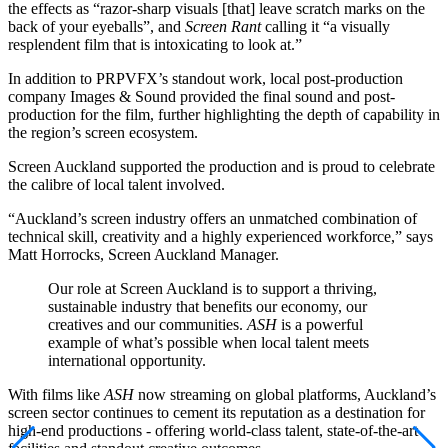
the effects as “razor-sharp visuals [that] leave scratch marks on the
back of your eyeballs”, and
Screen Rant
calling it “a visually
resplendent film that is intoxicating to look at.”
In addition to PRPVFX’s standout work, local post-production
company Images & Sound provided the final sound and post-
production for the film, further highlighting the depth of capability in
the region’s screen ecosystem.
Screen Auckland supported the production and is proud to celebrate
the calibre of local talent involved.
“Auckland’s screen industry offers an unmatched combination of
technical skill, creativity and a highly experienced workforce,” says
Matt Horrocks, Screen Auckland Manager.
Our role at Screen Auckland is to support a thriving,
sustainable industry that benefits our economy, our
creatives and our communities.
ASH
is a powerful
example of what’s possible when local talent meets
international opportunity.
With films like
ASH
now streaming on global platforms, Auckland’s
screen sector continues to cement its reputation as a destination for
high-end productions - offering world-class talent, state-of-the-art