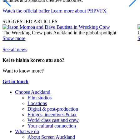
facilities and standout creative outcomes.
Watch the official trailer
Learn more about PRPVFX
SUGGESTED ARTICLES
The Wrecking Crew puts Auckland in the global spotlight
U
Show more
See all news
Kei te hiahia kōrero atu anō?
Want to know more?
Get in touch
Choose Auckland
Film studios
Locations
Digital & post-production
Fringes, incentives & tax
World-class cast and crew
Your cultural connection
What we do
About Screen Auckland