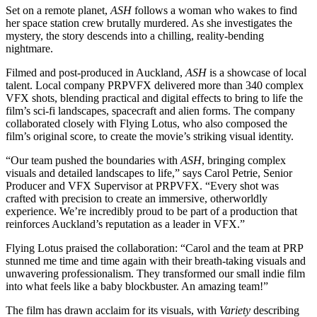
Set on a remote planet,
ASH
follows a woman who wakes to find
her space station crew brutally murdered. As she investigates the
mystery, the story descends into a chilling, reality-bending
nightmare.
Filmed and post-produced in Auckland,
ASH
is a showcase of local
talent. Local company PRPVFX delivered more than 340 complex
VFX shots, blending practical and digital effects to bring to life the
film’s sci-fi landscapes, spacecraft and alien forms. The company
collaborated closely with Flying Lotus, who also composed the
film’s original score, to create the movie’s striking visual identity.
“Our team pushed the boundaries with
ASH
, bringing complex
visuals and detailed landscapes to life,” says Carol Petrie, Senior
Producer and VFX Supervisor at PRPVFX. “Every shot was
crafted with precision to create an immersive, otherworldly
experience. We’re incredibly proud to be part of a production that
reinforces Auckland’s reputation as a leader in VFX.”
Flying Lotus praised the collaboration: “Carol and the team at PRP
stunned me time and time again with their breath-taking visuals and
unwavering professionalism. They transformed our small indie film
into what feels like a baby blockbuster. An amazing team!”
The film has drawn acclaim for its visuals, with
Variety
describing