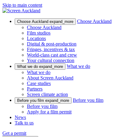
Skip to main content
Choose Auckland
Choose Auckland
expand_more
Choose Auckland
Film studios
Locations
Digital & post-production
Fringes, incentives & tax
World-class cast and crew
Your cultural connection
What we do
What we do
expand_more
What we do
About Screen Auckland
Case studies
Partners
Screen climate action
Before you film
Before you film
expand_more
Before you film
Apply for a film permit
News
Talk to us
Get a permit