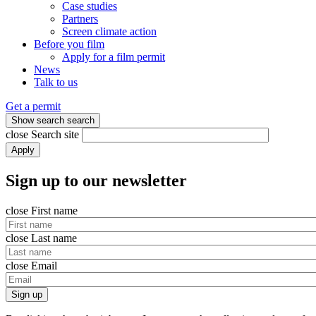
Case studies
Partners
Screen climate action
Before you film
Apply for a film permit
News
Talk to us
Get a permit
Show search
search
close
Search site
Apply
Sign up to our newsletter
close
First name
close
Last name
close
Email
Sign up