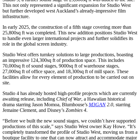
This not only represented a significant expansion for Studio West
but further developed west Auckland’s already-impressive film
infrastructure.
In early 2025, the construction of a fifth stage covering more than
25,800sq ft was completed. This new addition positions Studio West
to handle even larger international projects and further solidifies its
role in the global screen industry.
Studio West offers turnkey solutions to large productions, boasting
an impressive 124,300sq ft of production space. This includes
70,000sq ft of sound stages, 9000sq ft of warehouse stages,
27,000sq ft of office space, and 18,300sq ft of mill space. These
facilities allow for every element of production to be carried out on
site.
Studio 4 has already hosted high-profile projects which are currently
awaiting release, including
Chief of War
, a Hawaiian historical
drama starring Jason Momoa, Blumhouse’s
M3GAN
2.0
, starring
Jemaine Clement, and Disney’s
Zombies 4
.
“Before we built the new sound stages, we couldn’t have supported
productions of this scale,” says Studio West owner Kay Howe. “It’s
completely transformed the profile of Studio West, moving us from a
boutique facility to one that can now attract and accommodate major