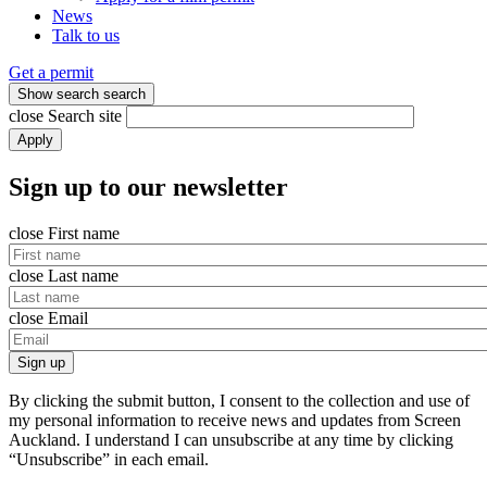
News
Talk to us
Get a permit
Show search
search
close
Search site
Apply
Sign up to our newsletter
close
First name
close
Last name
close
Email
Sign up
By clicking the submit button, I consent to the collection and use of
my personal information to receive news and updates from Screen
Auckland. I understand I can unsubscribe at any time by clicking
“Unsubscribe” in each email.