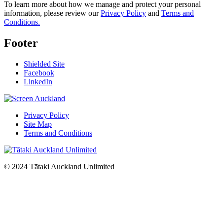
To learn more about how we manage and protect your personal
information, please review our
Privacy Policy
and
Terms and
Conditions.
Footer
Shielded Site
Facebook
LinkedIn
Privacy Policy
Site Map
Terms and Conditions
© 2024 Tātaki Auckland Unlimited