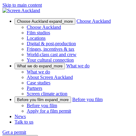
Skip to main content
Choose Auckland
Choose Auckland
expand_more
Choose Auckland
Film studios
Locations
Digital & post-production
Fringes, incentives & tax
World-class cast and crew
Your cultural connection
What we do
What we do
expand_more
What we do
About Screen Auckland
Case studies
Partners
Screen climate action
Before you film
Before you film
expand_more
Before you film
Apply for a film permit
News
Talk to us
Get a permit