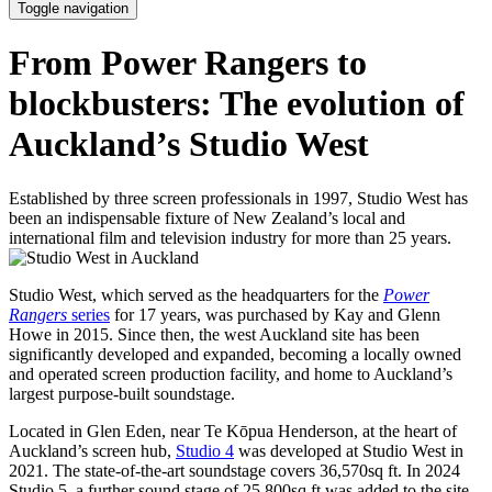
Toggle navigation
From Power Rangers to
blockbusters: The evolution of
Auckland’s Studio West
Established by three screen professionals in 1997, Studio West has
been an indispensable fixture of New Zealand’s local and
international film and television industry for more than 25 years.
Studio West, which served as the headquarters for the
Power
Rangers
series
for 17 years, was purchased by Kay and Glenn
Howe in 2015. Since then, the west Auckland site has been
significantly developed and expanded, becoming a locally owned
and operated screen production facility, and home to Auckland’s
largest purpose-built soundstage.
Located in Glen Eden, near Te Kōpua Henderson, at the heart of
Auckland’s screen hub,
Studio 4
was developed at Studio West in
2021. The state-of-the-art soundstage covers 36,570sq ft. In 2024
Studio 5, a further sound stage of 25,800sq ft was added to the site.