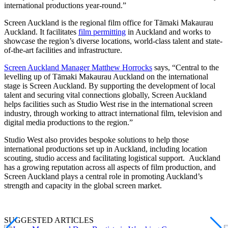
international productions year-round.”
Screen Auckland is the regional film office for Tāmaki Makaurau
Auckland. It facilitates
film permitting
in Auckland and works to
showcase the region’s diverse locations, world-class talent and state-
of-the-art facilities and infrastructure.
Screen Auckland Manager Matthew Horrocks
says, “Central to the
levelling up of Tāmaki Makaurau Auckland on the international
stage is Screen Auckland. By supporting the development of local
talent and securing vital connections globally, Screen Auckland
helps facilities such as Studio West rise in the international screen
industry, through working to attract international film, television and
digital media productions to the region.”
Studio West also provides bespoke solutions to help those
international productions set up in Auckland, including location
scouting, studio access and facilitating logistical support. Auckland
has a growing reputation across all aspects of film production, and
Screen Auckland plays a central role in promoting Auckland’s
strength and capacity in the global screen market.
SUGGESTED ARTICLES