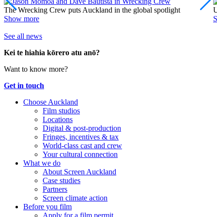
The Wrecking Crew puts Auckland in the global spotlight
U
Show more
See all news
Kei te hiahia kōrero atu anō?
Want to know more?
Get in touch
Choose Auckland
Film studios
Locations
Digital & post-production
Fringes, incentives & tax
World-class cast and crew
Your cultural connection
What we do
About Screen Auckland
Case studies
Partners
Screen climate action
Before you film
Apply for a film permit