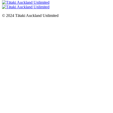
© 2024 Tātaki Auckland Unlimited