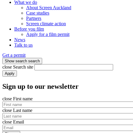
What we do
About Screen Auckland
Case studies
Partners
Screen climate action
Before you film
Apply for a film permit
News
Talk to us
Get a permit
Show search
search
close
Search site
Apply
Sign up to our newsletter
close
First name
close
Last name
close
Email