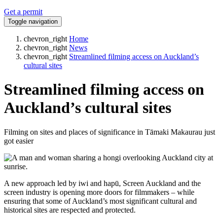
Get a permit
Toggle navigation
chevron_right
Home
chevron_right
News
chevron_right
Streamlined filming access on Auckland’s
cultural sites
Streamlined filming access on
Auckland’s cultural sites
Filming on sites and places of significance in Tāmaki Makaurau just
got easier
A new approach led by iwi and hapū, Screen Auckland and the
screen industry is opening more doors for filmmakers – while
ensuring that some of Auckland’s most significant cultural and
historical sites are respected and protected.