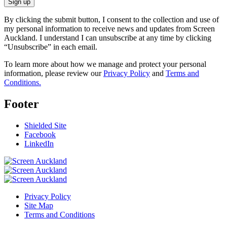
Sign up
By clicking the submit button, I consent to the collection and use of
my personal information to receive news and updates from Screen
Auckland. I understand I can unsubscribe at any time by clicking
“Unsubscribe” in each email.
To learn more about how we manage and protect your personal
information, please review our
Privacy Policy
and
Terms and
Conditions.
Footer
Shielded Site
Facebook
LinkedIn
Privacy Policy
Site Map
Terms and Conditions