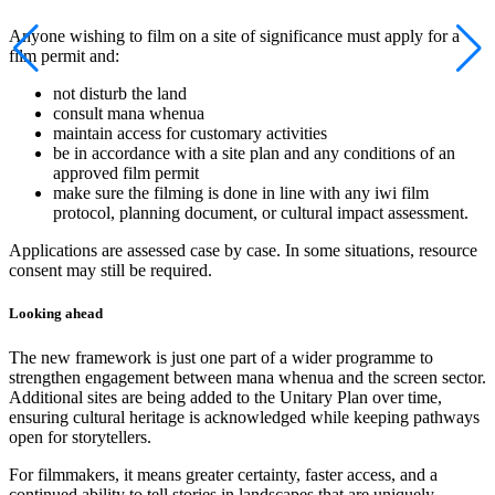
Anyone wishing to film on a site of significance must apply for a
film permit and:
not disturb the land
consult mana whenua
maintain access for customary activities
be in accordance with a site plan and any conditions of an
approved film permit
make sure the filming is done in line with any iwi film
protocol, planning document, or cultural impact assessment.
Applications are assessed case by case. In some situations, resource
consent may still be required.
Looking ahead
The new framework is just one part of a wider programme to
strengthen engagement between mana whenua and the screen sector.
Additional sites are being added to the Unitary Plan over time,
ensuring cultural heritage is acknowledged while keeping pathways
open for storytellers.
For filmmakers, it means greater certainty, faster access, and a
continued ability to tell stories in landscapes that are uniquely