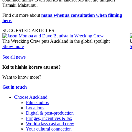
Tāmaki Makaurau.
Find out more about
mana whenua consultation when filming
here
.
SUGGESTED ARTICLES
The Wrecking Crew puts Auckland in the global spotlight
U
Show more
See all news
Kei te hiahia kōrero atu anō?
Want to know more?
Get in touch
Choose Auckland
Film studios
Locations
Digital & post-production
Fringes, incentives & tax
World-class cast and crew
Your cultural connection