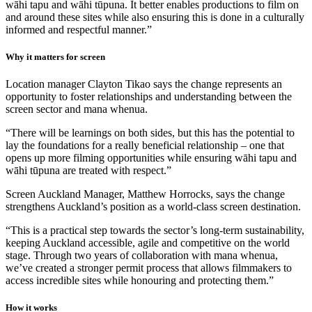
wāhi tapu and wāhi tūpuna. It better enables productions to film on
and around these sites while also ensuring this is done in a culturally
informed and respectful manner.”
Why it matters for screen
Location manager Clayton Tikao says the change represents an
opportunity to foster relationships and understanding between the
screen sector and mana whenua.
“There will be learnings on both sides, but this has the potential to
lay the foundations for a really beneficial relationship – one that
opens up more filming opportunities while ensuring wāhi tapu and
wāhi tūpuna are treated with respect.”
Screen Auckland Manager, Matthew Horrocks, says the change
strengthens Auckland’s position as a world-class screen destination.
“This is a practical step towards the sector’s long-term sustainability,
keeping Auckland accessible, agile and competitive on the world
stage. Through two years of collaboration with mana whenua,
we’ve created a stronger permit process that allows filmmakers to
access incredible sites while honouring and protecting them.”
How it works