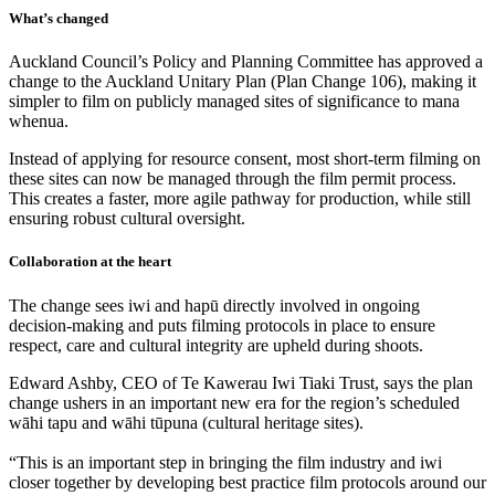
What’s changed
Auckland Council’s Policy and Planning Committee has approved a
change to the Auckland Unitary Plan (Plan Change 106), making it
simpler to film on publicly managed sites of significance to mana
whenua.
Instead of applying for resource consent, most short-term filming on
these sites can now be managed through the film permit process.
This creates a faster, more agile pathway for production, while still
ensuring robust cultural oversight.
Collaboration at the heart
The change sees iwi and hapū directly involved in ongoing
decision-making and puts filming protocols in place to ensure
respect, care and cultural integrity are upheld during shoots.
Edward Ashby, CEO of Te Kawerau Iwi Tiaki Trust, says the plan
change ushers in an important new era for the region’s scheduled
wāhi tapu and wāhi tūpuna (cultural heritage sites).
“This is an important step in bringing the film industry and iwi
closer together by developing best practice film protocols around our