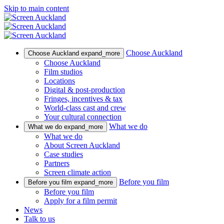
Skip to main content
Choose Auckland
Choose Auckland
expand_more
Choose Auckland
Film studios
Locations
Digital & post-production
Fringes, incentives & tax
World-class cast and crew
Your cultural connection
What we do
What we do
expand_more
What we do
About Screen Auckland
Case studies
Partners
Screen climate action
Before you film
Before you film
expand_more
Before you film
Apply for a film permit
News
Talk to us